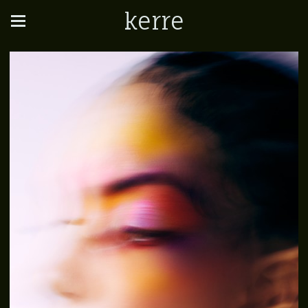
kerre