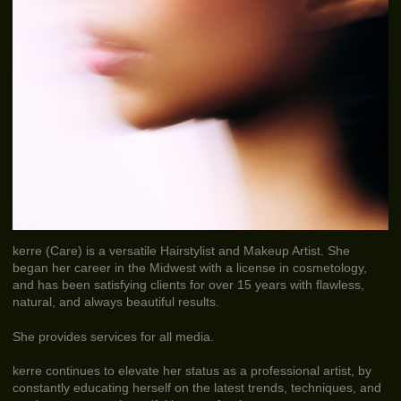
kerre (Care) is a versatile Hairstylist and Makeup Artist. She
began her career in the Midwest with a license in cosmetology,
and has been satisfying clients for over 15 years with flawless,
natural, and always beautiful results.
She provides services for all media.
kerre continues to elevate her status as a professional artist, by
constantly educating herself on the latest trends, techniques, and